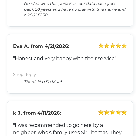
No idea who this person is, our data base goes
back 20 years and have no one with this name and
a 2001 F250.
Eva A.
from
4/21/2026:
"Honest and very happy with their service"
Shop Reply
Thank You So Much
k J.
from
4/11/2026:
"I was recommended to go here by a
neighbor, who's family uses Sir Thomas. They