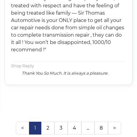
treated with respect and have the feeling of
being treated like family — Sir Thomas
Automotive is your ONLY place to get all your
car repair needs done from simple oil changes
to complete transmission repair , they can do
it all ! You won’t be disappointed, 1000/10
recommend !"
Shop Reply
Thank You So Much. It is always a pleasure.
<
1
2
3
4
...
8
>