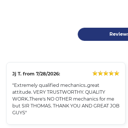
Review
Jj T.
from
7/28/2026:
"Extremely qualified mechanics..great
attitude. VERY TRUSTWORTHY. QUALITY
WORK..There's NO OTHER mechanics for me
but SIR THOMAS. THANK YOU AND GREAT JOB
GUYS"