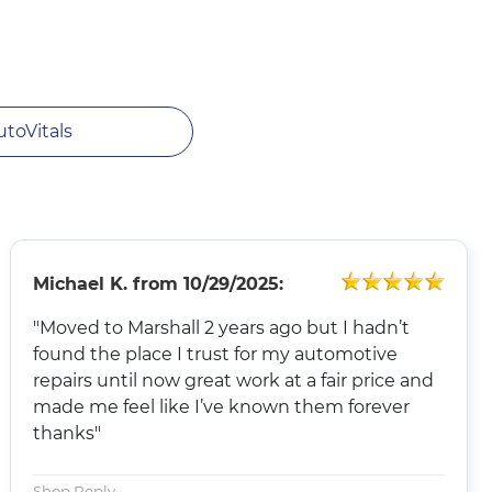
utoVitals
Michael K.
from
10/29/2025:
"Moved to Marshall 2 years ago but I hadn’t
found the place I trust for my automotive
repairs until now great work at a fair price and
made me feel like I’ve known them forever
thanks"
Shop Reply