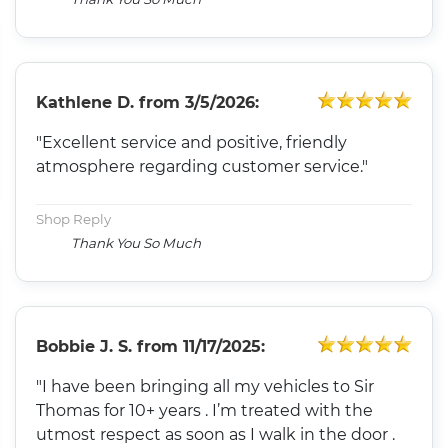
Kathlene D.
from
3/5/2026:
"Excellent service and positive, friendly
atmosphere regarding customer service."
Shop Reply
Thank You So Much
Bobbie J. S.
from
11/17/2025:
"I have been bringing all my vehicles to Sir
Thomas for 10+ years . I’m treated with the
utmost respect as soon as I walk in the door .