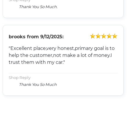
Thank You So Much.
brooks
from
9/12/2025:
"Excellent place,very honest,primary goal is to
help the customer,not make a lot of money.I
trust them with my car."
Shop Reply
Thank You So Much