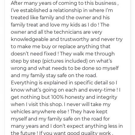
After many years of coming to this business ,
I’ve established a relationship in where I’m
treated like family and the owner and his
family treat and love my kids as I do ! The
owner and all the technicians are very
knowledgeable and trustworthy and never try
to make me buy or replace anything that
doesn’t need fixed ! They walk me through
step by step (pictures included) on what’s
wrong and what needs to be done so myself
and my family stay safe on the road.
Everything is explained in specific detail so I
know what’s going on each and every-time ! I
get nothing but 100% honesty and integrity
when I visit this shop. I never will take my
vehicles anywhere else ! They have kept
myself and my family safe on the road for
many years and I don’t expect anything less in
the future ! If you want good quality work ,