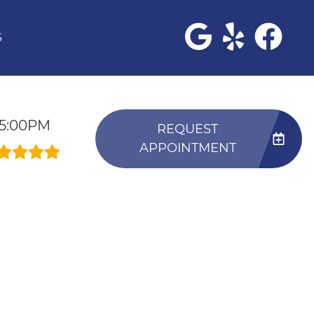
S
-5:00PM
REQUEST
APPOINTMENT