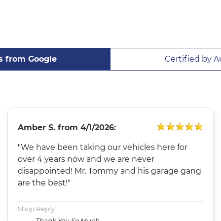
s from Google
Certified by A
Amber S.
from
4/1/2026:
"We have been taking our vehicles here for
over 4 years now and we are never
disappointed! Mr. Tommy and his garage gang
are the best!"
Shop Reply
Thank You So Much