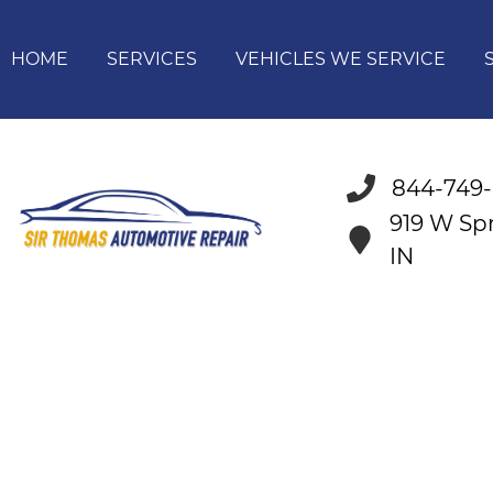
HOME
SERVICES
VEHICLES WE SERVICE
844-749
919 W Spr
IN