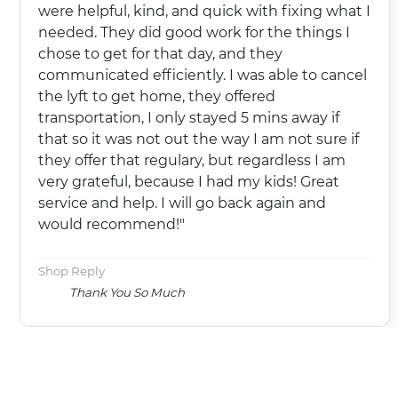
were helpful, kind, and quick with fixing what I
needed. They did good work for the things I
chose to get for that day, and they
communicated efficiently. I was able to cancel
the lyft to get home, they offered
transportation, I only stayed 5 mins away if
that so it was not out the way I am not sure if
they offer that regulary, but regardless I am
very grateful, because I had my kids! Great
service and help. I will go back again and
would recommend!"
Shop Reply
Thank You So Much