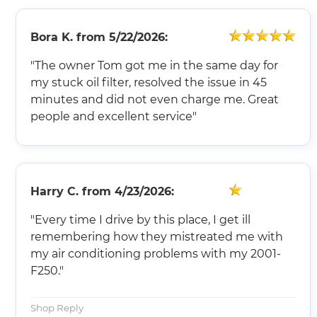
Bora K.
from
5/22/2026:
"The owner Tom got me in the same day for
my stuck oil filter, resolved the issue in 45
minutes and did not even charge me. Great
people and excellent service"
Harry C.
from
4/23/2026:
"Every time I drive by this place, I get ill
remembering how they mistreated me with
my air conditioning problems with my 2001-
F250."
Shop Reply