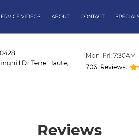
SERVICE VIDEOS
ABOUT
CONTACT
SPECIAL
-0428
Mon-Fri: 7:30AM
inghill Dr
Terre Haute,
706
Reviews:
Reviews