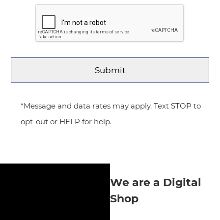
*Message and data rates may apply. Text STOP to
opt-out or HELP for help.
We are a Digital
Shop