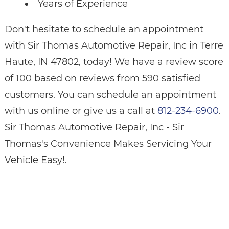
Years of Experience
Don't hesitate to schedule an appointment
with Sir Thomas Automotive Repair, Inc in Terre
Haute, IN 47802, today! We have a review score
of 100 based on reviews from 590 satisfied
customers. You can schedule an appointment
with us online or give us a call at
812-234-6900
.
Sir Thomas Automotive Repair, Inc - Sir
Thomas's Convenience Makes Servicing Your
Vehicle Easy!.