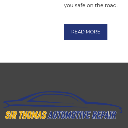
you safe on the road.
READ MORE