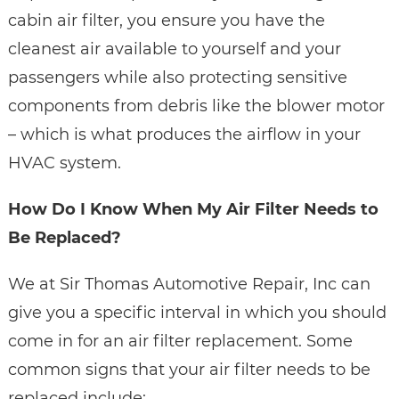
cabin air filter, you ensure you have the
cleanest air available to yourself and your
passengers while also protecting sensitive
components from debris like the blower motor
– which is what produces the airflow in your
HVAC system.
How Do I Know When My Air Filter Needs to
Be Replaced?
We at Sir Thomas Automotive Repair, Inc can
give you a specific interval in which you should
come in for an air filter replacement. Some
common signs that your air filter needs to be
replaced include: