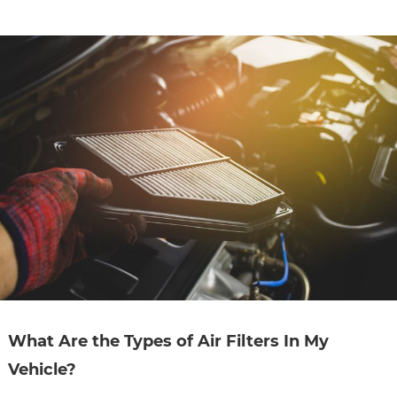
CONTACT
SPECIALS
What Are the Types of Air Filters In My
Vehicle?