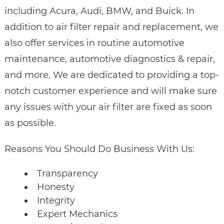
including Acura, Audi, BMW, and Buick. In
addition to air filter repair and replacement, we
also offer services in routine automotive
maintenance, automotive diagnostics & repair,
and more. We are dedicated to providing a top-
notch customer experience and will make sure
any issues with your air filter are fixed as soon
as possible.
Reasons You Should Do Business With Us:
Transparency
Honesty
Integrity
Expert Mechanics