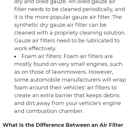
dry and oiled gauze. An oiled gauze air
filter needs to be cleaned periodically, and
it is the more popular gauze air filter. The
synthetic dry gauze air filter can be
cleaned with a propriety cleaning solution.
Gauze air filters need to be lubricated to
work effectively.
Foam air filters: Foam air filters are
mostly found on very small engines, such
as on those of lawnmowers. However,
some automobile manufacturers will wrap
foam around their vehicles' air filters to
create an extra barrier that keeps debris
and dirt away from your vehicle's engine
and combustion chamber.
What Is the Difference Between an Air Filter