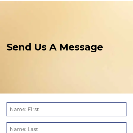
Send Us A Message