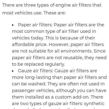
There are three types of engine air filters that
most vehicles use. These are:
Paper air filters: Paper air filters are the
most common type of air filter used in
vehicles today. This is because of their
affordable price. However, paper air filters
are not suitable for all environments. Since
paper air filters are not reusable, they need
to be replaced regularly.
Gauze air filters: Gauze air filters are
more long-lasting than paper air filters and
can be washed. They are often not used in
passenger vehicles, although you can have
them installed as a custom add-on. There
are two types of gauze air filters: synthetic