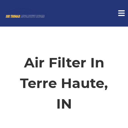
HOME
SERVICES
Air Filter In
VEHICLES WE SERVICE
Terre Haute,
SERVICE VIDEOS
IN
ABOUT