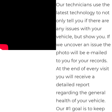
Our technicians use the
latest technology to not
only tell you if there are
any issues with your
vehicle, but show you. If
we uncover an issue the
photo will be e-mailed
to you for your records.
At the end of every visit
you will receive a
detailed report
regarding the general
health of your vehicle.
Our #1 goal is to keep