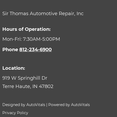
Sir Thomas Automotive Repair, Inc
Hours of Operation:
Mon-Fri: 7:30AM-5:00PM
Phone
812-234-6900
Location:
919 W Springhill Dr
Terre Haute,
IN
47802
Designed by AutoVitals | Powered by AutoVitals
Privacy Policy