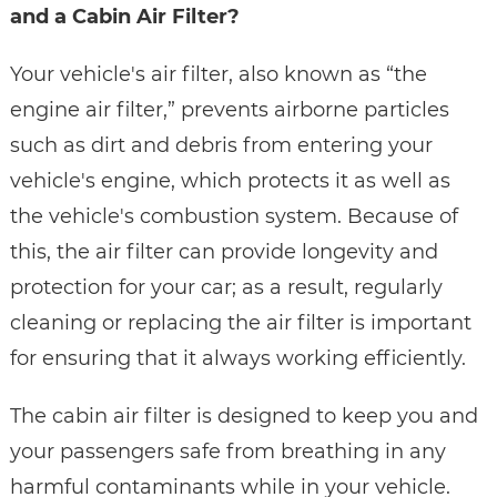
and a Cabin Air Filter?
Your vehicle's air filter, also known as “the
engine air filter,” prevents airborne particles
such as dirt and debris from entering your
vehicle's engine, which protects it as well as
the vehicle's combustion system. Because of
this, the air filter can provide longevity and
protection for your car; as a result, regularly
cleaning or replacing the air filter is important
for ensuring that it always working efficiently.
The cabin air filter is designed to keep you and
your passengers safe from breathing in any
harmful contaminants while in your vehicle.