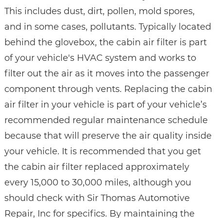
This includes dust, dirt, pollen, mold spores,
and in some cases, pollutants. Typically located
behind the glovebox, the cabin air filter is part
of your vehicle's HVAC system and works to
filter out the air as it moves into the passenger
component through vents. Replacing the cabin
air filter in your vehicle is part of your vehicle’s
recommended regular maintenance schedule
because that will preserve the air quality inside
your vehicle. It is recommended that you get
the cabin air filter replaced approximately
every 15,000 to 30,000 miles, although you
should check with Sir Thomas Automotive
Repair, Inc for specifics. By maintaining the