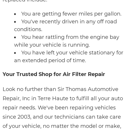
You are getting fewer miles per gallon.
You've recently driven in any off road
conditions.
You hear rattling from the engine bay
while your vehicle is running.
You have left your vehicle stationary for
an extended period of time.
Your Trusted Shop for Air Filter Repair
Look no further than Sir Thomas Automotive
Repair, Inc in Terre Haute to fulfill all your auto
repair needs. We've been repairing vehicles
since 2003, and our technicians can take care
of your vehicle, no matter the model or make,